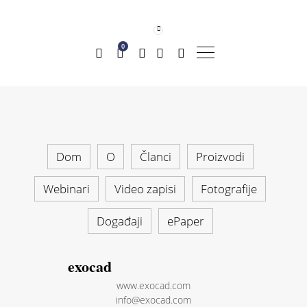
0
Dom
O
Članci
Proizvodi
Webinari
Video zapisi
Fotografije
Događaji
ePaper
exocad
www.exocad.com
info@exocad.com