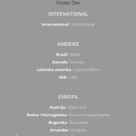
Footer Dev
INTERNATIONAL
International
/ International
AMERIKE
Brazil
/ Brasil
Kanada
/ Canada
Latinska amerika
/ Latinoamérica
SAD
/ USA
EVROPA
Austrija
/ Österreich
Bosna i Hercegovina
/ Босна и Херцеговина
Bugarska
/ България
Hrvatska
/ Hrvatska