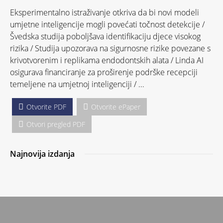
Eksperimentalno istraživanje otkriva da bi novi modeli
umjetne inteligencije mogli povećati točnost detekcije /
Švedska studija poboljšava identifikaciju djece visokog
rizika / Studija upozorava na sigurnosne rizike povezane s
krivotvorenim i replikama endodontskih alata / Linda AI
osigurava financiranje za proširenje podrške recepciji
temeljene na umjetnoj inteligenciji / ...
Otvorite PDF
Otvorite ePaper
Otvori pregled PDF
Najnovija izdanja