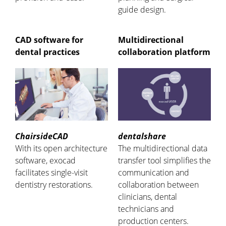
guide design.
CAD software for
Multidirectional
dental practices
collaboration platform
ChairsideCAD
dentalshare
With its open architecture
The multidirectional data
software, exocad
transfer tool simplifies the
facilitates single-visit
communication and
dentistry restorations.
collaboration between
clinicians, dental
technicians and
production centers.