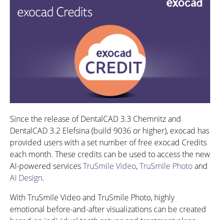
Since the release of DentalCAD 3.3 Chemnitz and
DentalCAD 3.2 Elefsina (build 9036 or higher), exocad has
provided users with a set number of free exocad Credits
each month. These credits can be used to access the new
AI-powered services
TruSmile Video
,
TruSmile Photo
and
AI Design
.
With TruSmile Video and TruSmile Photo, highly
emotional before-and-after visualizations can be created