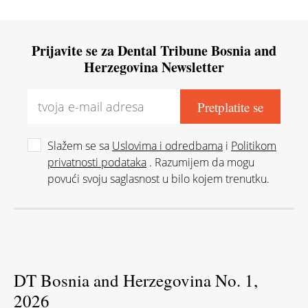
Prijavite se za Dental Tribune Bosnia and
Herzegovina Newsletter
Slažem se sa
Uslovima i odredbama
i
Politikom
privatnosti podataka
. Razumijem da mogu
povući svoju saglasnost u bilo kojem trenutku.
DT Bosnia and Herzegovina No. 1,
2026