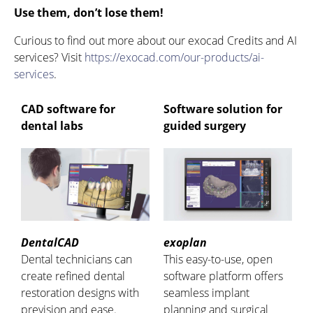
Use them, don’t lose them!
Curious to find out more about our exocad Credits and AI
services? Visit
https://exocad.com/our-products/ai-
services
.
CAD software for
Software solution for
dental labs
guided surgery
DentalCAD
exoplan
Dental technicians can
This easy-to-use, open
create refined dental
software platform offers
restoration designs with
seamless implant
prevision and ease.
planning and surgical