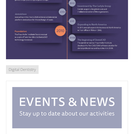
Digital Dentistry