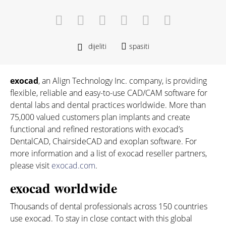
dijeliti
spasiti
exocad
, an Align Technology Inc. company, is providing
flexible, reliable and easy-to-use CAD/CAM software for
dental labs and dental practices worldwide. More than
75,000 valued customers plan implants and create
functional and refined restorations with exocad’s
DentalCAD, ChairsideCAD and exoplan software. For
more information and a list of exocad reseller partners,
please visit
exocad.com
.
exocad worldwide
Thousands of dental professionals across 150 countries
use exocad. To stay in close contact with this global