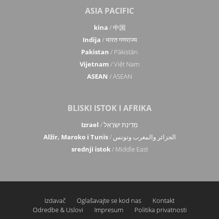
ASIA PACIFIC
kina
/ 中国
Indija
/ भारत गणराज्य
Pakistan
/ Pākistān
Vijetnam
/ Việt Nam
ASEAN
/ ASEAN
BLISKI ISTOK I AFRIKA
Izrael
/ מְדִינַת יִשְׂרָאֵל
Alžir, Maroko i Tunis
/ الجزائر والمغرب وتونس
srednji istok
/ Middle East
Izdavač
Oglašavajte se kod nas
Kontakt
Odredbe & Uslovi
Impresum
Politika privatnosti