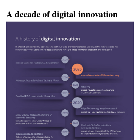
A decade of digital innovation