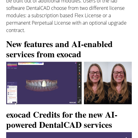
be built out of additional modules. Users of the lab
software DentalCAD choose from two different license
modules: a subscription based Flex License or a
permanent Perpetual License with an optional upgrade
contract.
New features and AI-enabled
services from exocad
exocad Credits for the new AI-
powered DentalCAD services