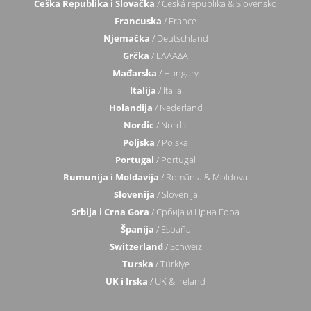
Češka Republika i Slovačka
/ Česká republika & Slovensko
Francuska
/ France
Njemačka
/ Deutschland
Grčka
/ ΕΛΛΑΔΑ
Mađarska
/ Hungary
Italija
/ Italia
Holandija
/ Nederland
Nordic
/ Nordic
Poljska
/ Polska
Portugal
/ Portugal
Rumunija i Moldavija
/ România & Moldova
Slovenija
/ Slovenija
Srbija i Crna Gora
/ Србија и Црна Гора
Španija
/ España
Switzerland
/ Schweiz
Turska
/ Türkiye
UK i Irska
/ UK & Ireland