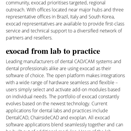
community, exocad prioritises targeted, regional
outreach. With offices located near major hubs and three
representative offices in Brazil, Italy and South Korea,
exocad representatives are available to provide first-class
service and technical support to a diversified network of
partners and resellers.
exocad from lab to practice
Leading manufacturers of dental CAD/CAM systems and
dental professionals alike are using exocad as their
software of choice. The open platform makes integrations
with a wide range of hardware seamless and flexible –
users simply select and activate add-on modules based
on individual needs. The portfolio of exocad constantly
evolves based on the newest technology. Current
applications for dental labs and practices include
DentalCAD, ChairsideCAD and exoplan. All exocad
software applications blend seamlessly together and can