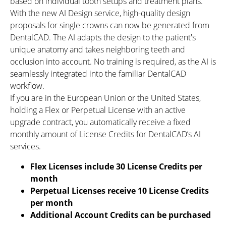
based on individual tooth setups and treatment plans.
With the new AI Design service, high-quality design
proposals for single crowns can now be generated from
DentalCAD. The AI adapts the design to the patient's
unique anatomy and takes neighboring teeth and
occlusion into account. No training is required, as the AI is
seamlessly integrated into the familiar DentalCAD
workflow.
If you are in the European Union or the United States,
holding a Flex or Perpetual License with an active
upgrade contract, you automatically receive a fixed
monthly amount of License Credits for DentalCAD’s AI
services.
Flex Licenses include 30 License Credits per
month
Perpetual Licenses receive 10 License Credits
per month
Additional Account Credits can be purchased